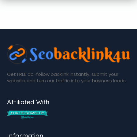
Get FREE do-follow backlink instantly. submit your
website and turn our traffic into your business leads.
Affiliated With
Information