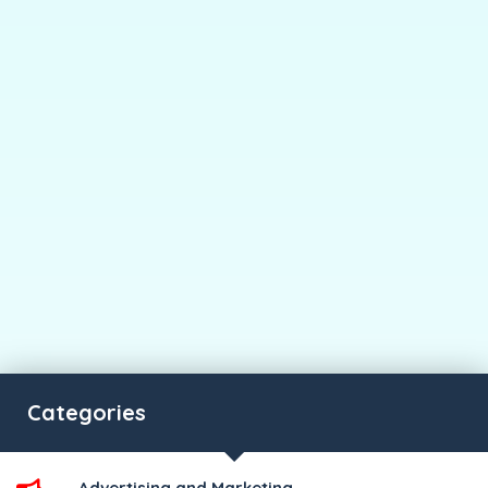
Categories
Advertising and Marketing