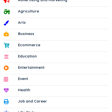
Agriculture
Arts
Business
Ecommerce
Education
Entertainment
Event
Health
Job and Career