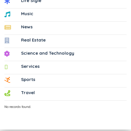
Life Style
Music
News
Real Estate
Science and Technology
Services
Sports
Travel
No records found.