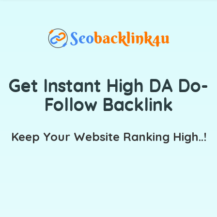
Get Instant High DA Do-
Follow Backlink
Keep Your Website Ranking High..!