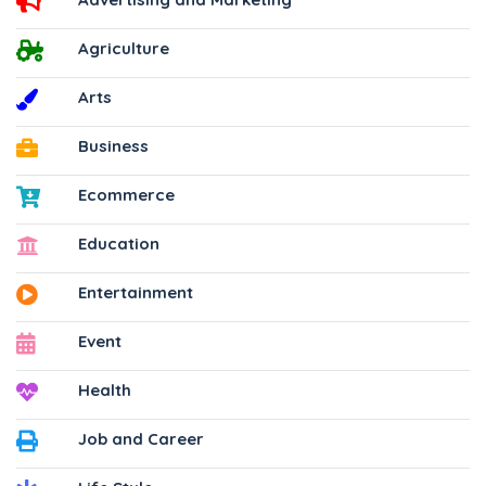
Agriculture
Arts
Business
Ecommerce
Education
Entertainment
Event
Health
Job and Career