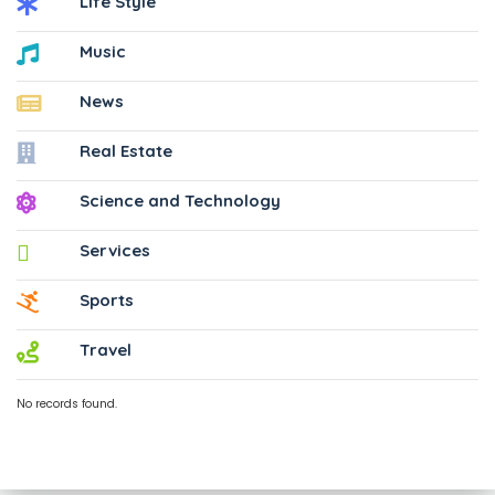
Life Style
Music
News
Real Estate
Science and Technology
Services
Sports
Travel
No records found.