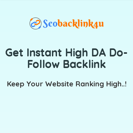
Get Instant High DA Do-
Follow Backlink
Keep Your Website Ranking High..!