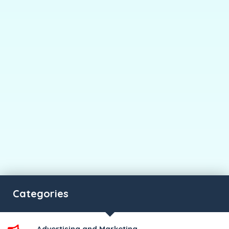
Categories
Advertising and Marketing