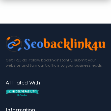
Get FREE do-follow backlink instantly. submit your
website and turn our traffic into your business leads.
Affiliated With
Information