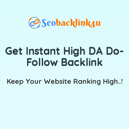
Get Instant High DA Do-
Follow Backlink
Keep Your Website Ranking High..!