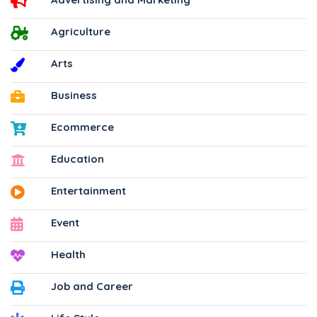
Agriculture
Arts
Business
Ecommerce
Education
Entertainment
Event
Health
Job and Career