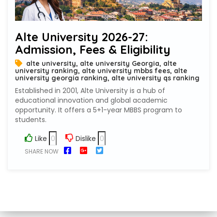
Alte University 2026-27:
Admission, Fees & Eligibility
alte university, alte university Georgia, alte
university ranking, alte university mbbs fees, alte
university georgia ranking, alte university qs ranking
Established in 2001, Alte University is a hub of
educational innovation and global academic
opportunity. It offers a 5+1-year MBBS program to
students.
Like
Dislike
SHARE NOW