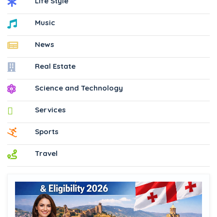
Life Style
Music
News
Real Estate
Science and Technology
Services
Sports
Travel