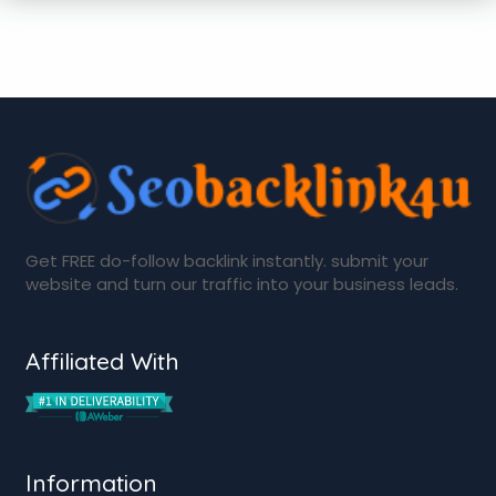
Get FREE do-follow backlink instantly. submit your
website and turn our traffic into your business leads.
Affiliated With
Information