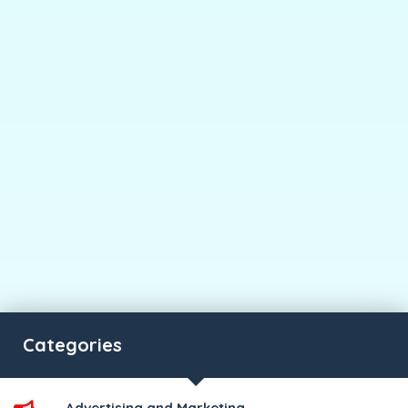
Categories
Advertising and Marketing